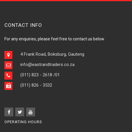
CONTACT INFO
For any enquiries, please feel free to contact us below
4 Frank Road, Boksburg, Gauteng
info@eastrandtraders.co.za
(011) 823 - 2618
/01
(011) 826 - 3532
OPERATING HOURS