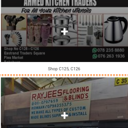
Shop C125, C126