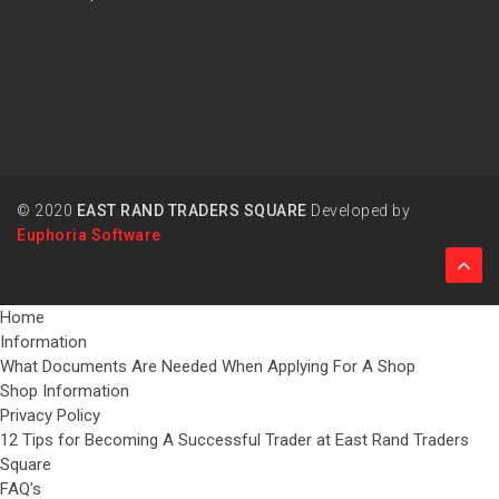
© 2020
EAST RAND TRADERS SQUARE
Developed by
Euphoria Software
Home
Information
What Documents Are Needed When Applying For A Shop
Shop Information
Privacy Policy
12 Tips for Becoming A Successful Trader at East Rand Traders
Square
FAQ's