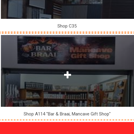
Shop C35
Shop A114 "Bar & Braai, Mancave Gift Shop"