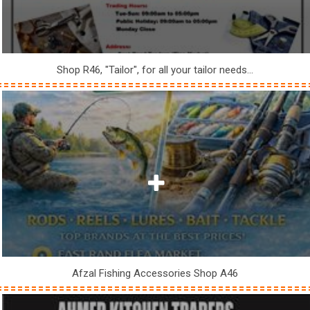
Shop R46, "Tailor", for all your tailor needs...
Afzal Fishing Accessories Shop A46