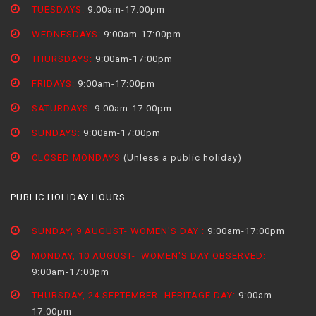
TUESDAYS:
9:00am-17:00pm
WEDNESDAYS:
9:00am-17:00pm
THURSDAYS:
9:00am-17:00pm
FRIDAYS:
9:00am-17:00pm
SATURDAYS:
9:00am-17:00pm
SUNDAYS:
9:00am-17:00pm
CLOSED MONDAYS
(Unless a public holiday)
PUBLIC HOLIDAY HOURS
SUNDAY, 9 AUGUST- WOMEN'S DAY :
9:00am-17:00pm
MONDAY, 10 AUGUST- WOMEN'S DAY OBSERVED:
9:00am-17:00pm
THURSDAY, 24 SEPTEMBER- HERITAGE DAY:
9:00am-
17:00pm