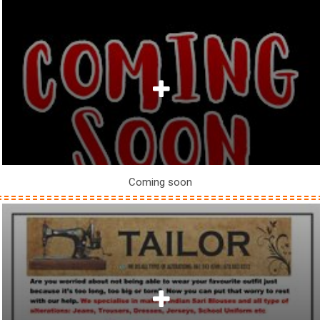
Coming soon