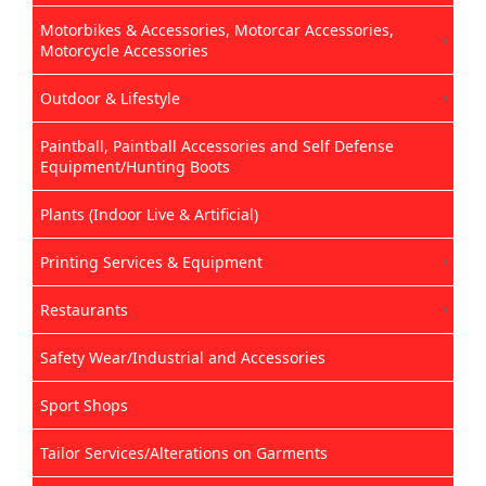
Motorbikes & Accessories, Motorcar Accessories,
Motorcycle Accessories
Outdoor & Lifestyle
Paintball, Paintball Accessories and Self Defense
Equipment/Hunting Boots
Plants (Indoor Live & Artificial)
Printing Services & Equipment
Restaurants
Safety Wear/Industrial and Accessories
Sport Shops
Tailor Services/Alterations on Garments