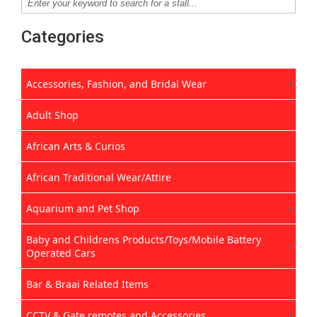
Categories
Accessories, Fashion, and Bridal Wear
Adult Shop
African Arts & Curios
African Traditional Wear/Attire
Aquarium and Pet Shop
Baby and Childrens Products/Toys/Mobile Battery
Operated Cars
Bar & Braai Related Items
CCTV & Gate remotes and Accessories