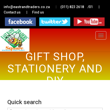
|
|
info@eastrandtraders.co.za
(011) 823 2618
/01
|
Contact us
Find us
Toggle
navigat
GIFT SHOP,
STATIONERY AND
DIY
Quick search