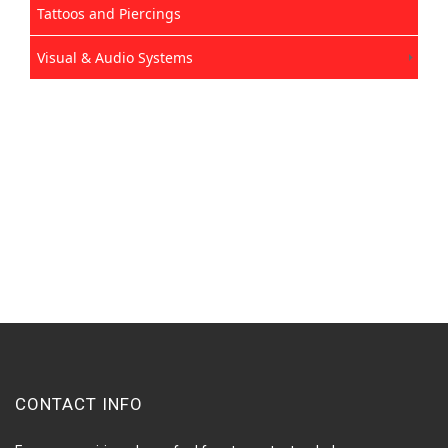
Tattoos and Piercings
Visual & Audio Systems
CONTACT INFO