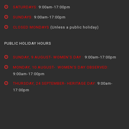
SATURDAYS:
9:00am-17:00pm
SUNDAYS:
9:00am-17:00pm
CLOSED MONDAYS
(Unless a public holiday)
PUBLIC HOLIDAY HOURS
SUNDAY, 9 AUGUST- WOMEN'S DAY :
9:00am-17:00pm
MONDAY, 10 AUGUST- WOMEN'S DAY OBSERVED:
9:00am-17:00pm
THURSDAY, 24 SEPTEMBER- HERITAGE DAY:
9:00am-
17:00pm