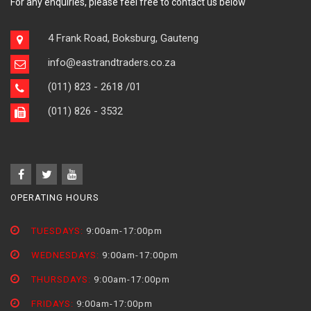
For any enquiries, please feel free to contact us below
4 Frank Road, Boksburg, Gauteng
info@eastrandtraders.co.za
(011) 823 - 2618
/01
(011) 826 - 3532
OPERATING HOURS
TUESDAYS:
9:00am-17:00pm
WEDNESDAYS:
9:00am-17:00pm
THURSDAYS:
9:00am-17:00pm
FRIDAYS:
9:00am-17:00pm