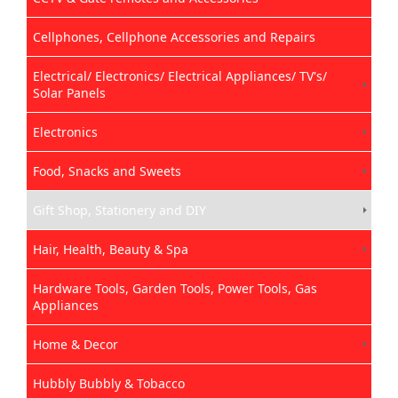
Cellphones, Cellphone Accessories and Repairs
Electrical/ Electronics/ Electrical Appliances/ TV's/
Solar Panels
Electronics
Food, Snacks and Sweets
Gift Shop, Stationery and DIY
Hair, Health, Beauty & Spa
Hardware Tools, Garden Tools, Power Tools, Gas
Appliances
Home & Decor
Hubbly Bubbly & Tobacco