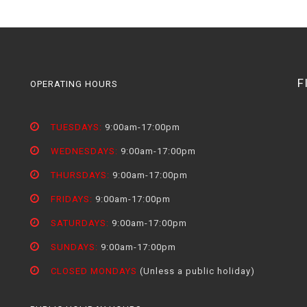
F
OPERATING HOURS
TUESDAYS:
9:00am-17:00pm
WEDNESDAYS:
9:00am-17:00pm
THURSDAYS:
9:00am-17:00pm
FRIDAYS:
9:00am-17:00pm
SATURDAYS:
9:00am-17:00pm
SUNDAYS:
9:00am-17:00pm
CLOSED MONDAYS
(Unless a public holiday)