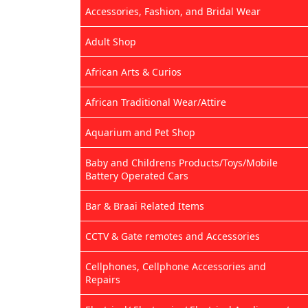
Accessories, Fashion, and Bridal Wear
Adult Shop
African Arts & Curios
African Traditional Wear/Attire
Aquarium and Pet Shop
Baby and Childrens Products/Toys/Mobile
Battery Operated Cars
Bar & Braai Related Items
CCTV & Gate remotes and Accessories
Cellphones, Cellphone Accessories and
Repairs