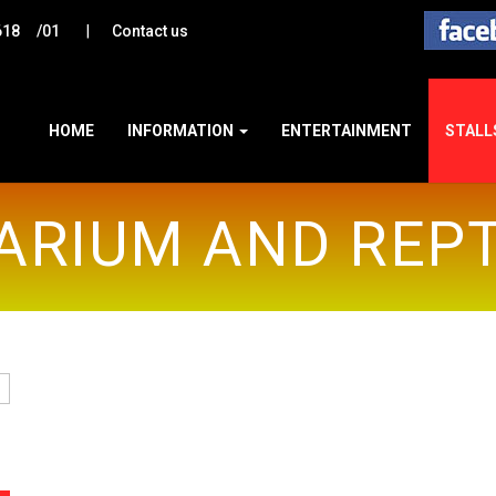
|
618
/01
Contact us
HOME
INFORMATION
ENTERTAINMENT
STALL
ARIUM AND REPT