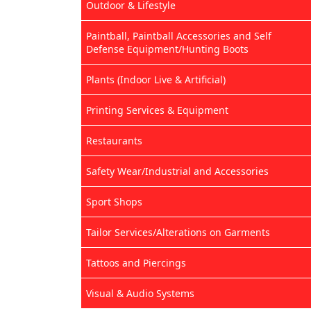
Outdoor & Lifestyle
Paintball, Paintball Accessories and Self
Defense Equipment/Hunting Boots
Plants (Indoor Live & Artificial)
Printing Services & Equipment
Restaurants
Safety Wear/Industrial and Accessories
Sport Shops
Tailor Services/Alterations on Garments
Tattoos and Piercings
Visual & Audio Systems