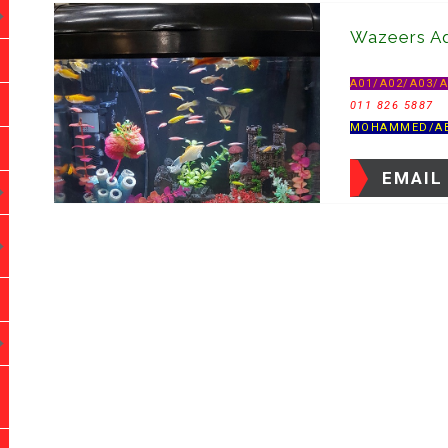
Wazeers Aq
A01/A02/A03/
011 826 5887
MOHAMMED/A
EMAIL