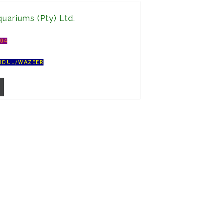
uariums (Pty) Ltd.
A04
BDUL/WAZEER