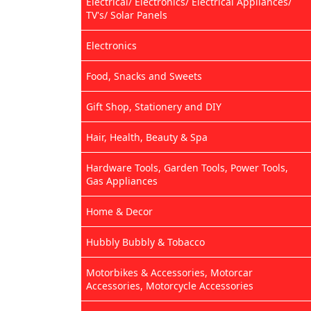
Electrical/ Electronics/ Electrical Appliances/
TV's/ Solar Panels
Electronics
Food, Snacks and Sweets
Gift Shop, Stationery and DIY
Hair, Health, Beauty & Spa
Hardware Tools, Garden Tools, Power Tools,
Gas Appliances
Home & Decor
Hubbly Bubbly & Tobacco
Motorbikes & Accessories, Motorcar
Accessories, Motorcycle Accessories