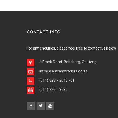
CONTACT INFO
For any enquiries, please feel free to contact us below
4 Frank Road, Boksburg, Gauteng
info@eastrandtraders.co.za
(011) 823 - 2618
/01
(011) 826 - 3532