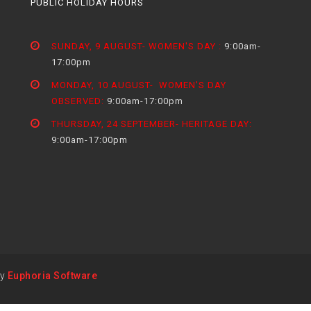
PUBLIC HOLIDAY HOURS
SUNDAY, 9 AUGUST- WOMEN'S DAY :
9:00am-
17:00pm
MONDAY, 10 AUGUST- WOMEN'S DAY
OBSERVED:
9:00am-17:00pm
THURSDAY, 24 SEPTEMBER- HERITAGE DAY:
9:00am-17:00pm
by
Euphoria Software