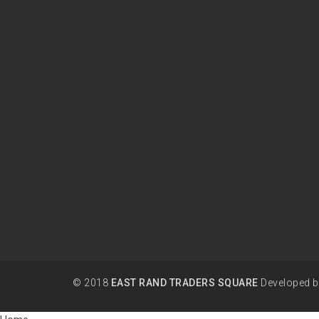
© 2018
EAST RAND TRADERS SQUARE
Developed 