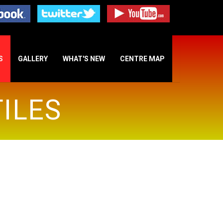
S
GALLERY
WHAT'S NEW
CENTRE MAP
ILES