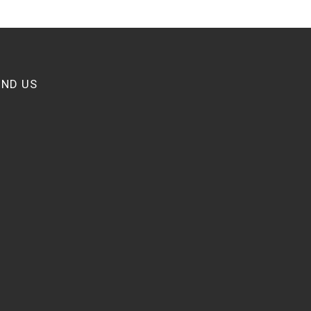
IND US