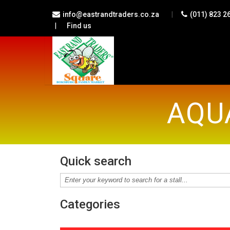
|
info@eastrandtraders.co.za
(011) 823 2
|
Find us
AQU
Quick search
Categories