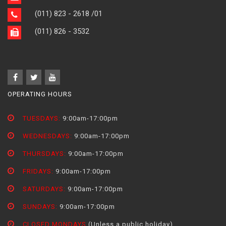
(011) 823 - 2618
/01
(011) 826 - 3532
OPERATING HOURS
TUESDAYS:
9:00am-17:00pm
WEDNESDAYS:
9:00am-17:00pm
THURSDAYS:
9:00am-17:00pm
FRIDAYS:
9:00am-17:00pm
SATURDAYS:
9:00am-17:00pm
SUNDAYS:
9:00am-17:00pm
CLOSED MONDAYS
(Unless a public holiday)