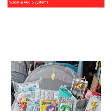
Visual & Audio Systems