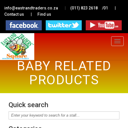
|
|
info@eastrandtraders.co.za
(011) 823 2618
/01
|
Contact us
Find us
Toggle
navigat
BABY RELATED
PRODUCTS
Quick search