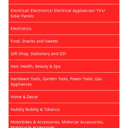
Electrical/ Electronics/ Electrical Appliances/ TV's/
Solar Panels
Electronics
Food, Snacks and Sweets
Gift Shop, Stationery and DIY
Hair, Health, Beauty & Spa
Hardware Tools, Garden Tools, Power Tools, Gas
Appliances
Home & Decor
Hubbly Bubbly & Tobacco
Motorbikes & Accessories, Motorcar Accessories,
Motorcycle Accessories