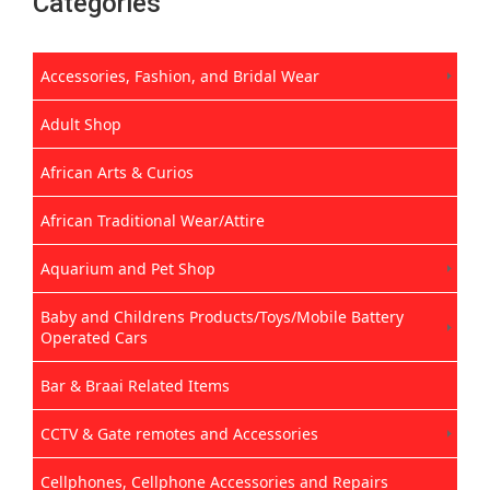
Categories
Accessories, Fashion, and Bridal Wear
Adult Shop
African Arts & Curios
African Traditional Wear/Attire
Aquarium and Pet Shop
Baby and Childrens Products/Toys/Mobile Battery
Operated Cars
Bar & Braai Related Items
CCTV & Gate remotes and Accessories
Cellphones, Cellphone Accessories and Repairs