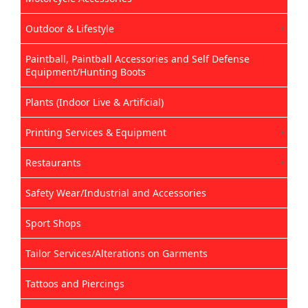
Outdoor & Lifestyle
Paintball, Paintball Accessories and Self Defense
Equipment/Hunting Boots
Plants (Indoor Live & Artificial)
Printing Services & Equipment
Restaurants
Safety Wear/Industrial and Accessories
Sport Shops
Tailor Services/Alterations on Garments
Tattoos and Piercings