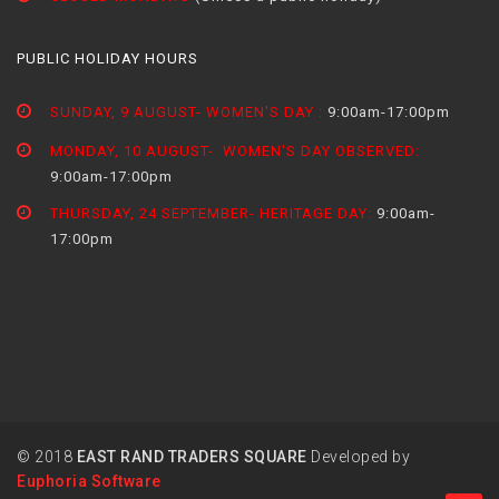
PUBLIC HOLIDAY HOURS
SUNDAY, 9 AUGUST- WOMEN'S DAY :
9:00am-17:00pm
MONDAY, 10 AUGUST- WOMEN'S DAY OBSERVED:
9:00am-17:00pm
THURSDAY, 24 SEPTEMBER- HERITAGE DAY:
9:00am-
17:00pm
© 2018
EAST RAND TRADERS SQUARE
Developed by
Euphoria Software