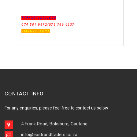
B28/C70/C71/C72
074 501 9872/078 766 4637
FAIYAZ/TANYA
CONTACT INFO
For any enquiries, please feel free to contact us below
4 Frank Road, Boksburg, Gauteng
info@eastrandtraders.co.za