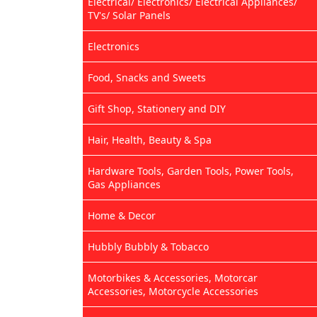
Electrical/ Electronics/ Electrical Appliances/
TV's/ Solar Panels
Electronics
Food, Snacks and Sweets
Gift Shop, Stationery and DIY
Hair, Health, Beauty & Spa
Hardware Tools, Garden Tools, Power Tools,
Gas Appliances
Home & Decor
Hubbly Bubbly & Tobacco
Motorbikes & Accessories, Motorcar
Accessories, Motorcycle Accessories