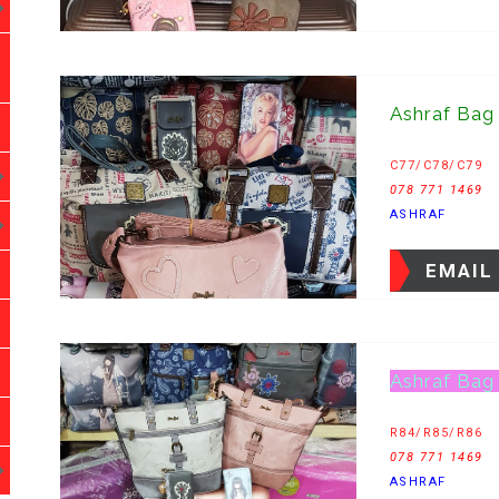
Ashraf Bag
C77/C78/C79
078 771 1469
ASHRAF
EMAIL
Ashraf Bag
R84/R85/R86
078 771 1469
ASHRAF