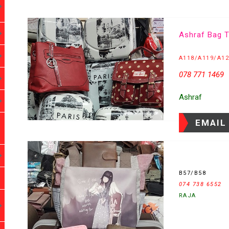
Ashraf Bag T
A118/A119/A1
078 771 1469
Ashraf
EMAIL
B57/B58
074 738 6552
RAJA