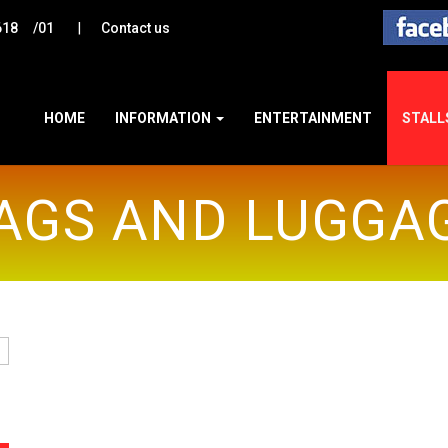
|
618
/01
Contact us
HOME
INFORMATION
ENTERTAINMENT
STALL
AGS AND LUGGA