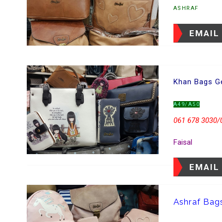
ASHRAF
EMAIL
Khan Bags Ge
A49/A50
061 678 3030/
Faisal
EMAIL
Ashraf Bag