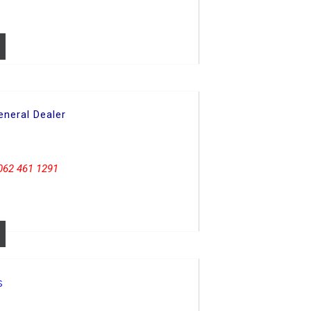
neral Dealer
062 461 1291
s