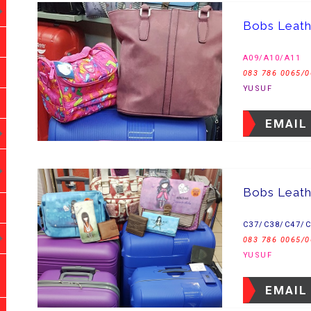
Bobs Leat
A09/A10/A11
083 786 0065/0
YUSUF
EMAIL
Bobs Leath
C37/C38/C47/
083 786 0065/0
YUSUF
EMAIL