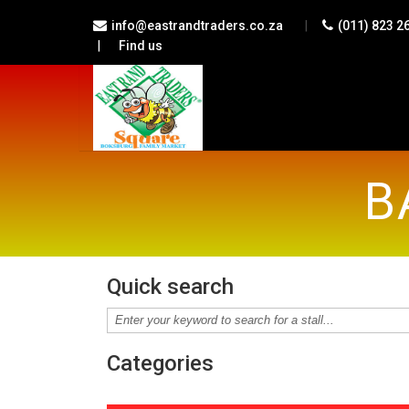
|
info@eastrandtraders.co.za
(011) 823 2
|
Find us
B
Quick search
Categories