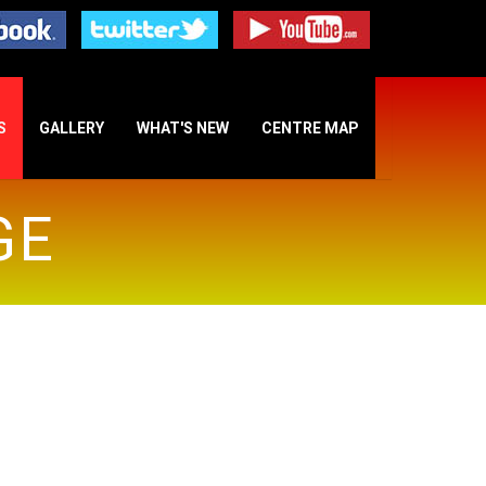
S
GALLERY
WHAT'S NEW
CENTRE MAP
GE