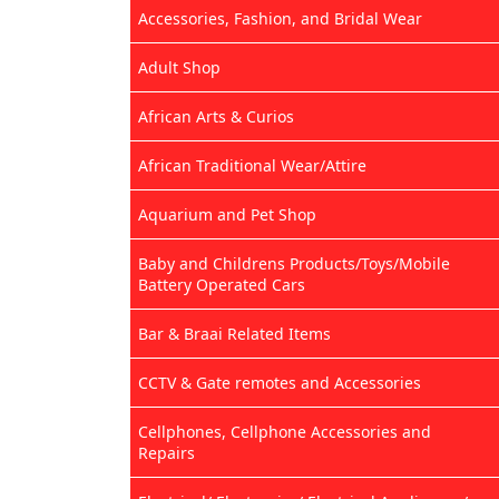
Accessories, Fashion, and Bridal Wear
Adult Shop
African Arts & Curios
African Traditional Wear/Attire
Aquarium and Pet Shop
Baby and Childrens Products/Toys/Mobile
Battery Operated Cars
Bar & Braai Related Items
CCTV & Gate remotes and Accessories
Cellphones, Cellphone Accessories and
Repairs