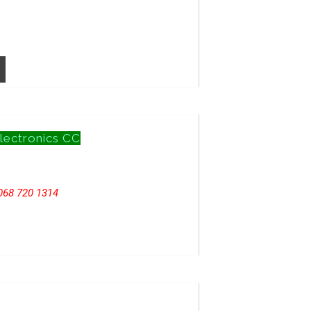
lectronics CC
068 720 1314