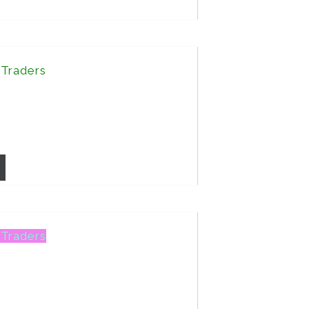
 Traders
 Traders