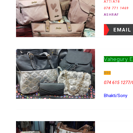
A77/A78
078 771 1469
ASHRAF
EMAIL
Vahegury E
A90
074 615 1277/
Bhakti/Sony