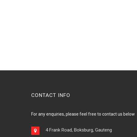
CONTACT INFO
For any enquiries, please feel free to contact us below
4 Frank Road, Boksburg, Gauteng