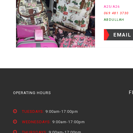
A25/A26
069 481 3730
ABDULLAH
EMAIL
F
OPERATING HOURS
TUESDAYS:
9:00am-17:00pm
WEDNESDAYS:
9:00am-17:00pm
THURSDAYS:
9:00am-17:00pm