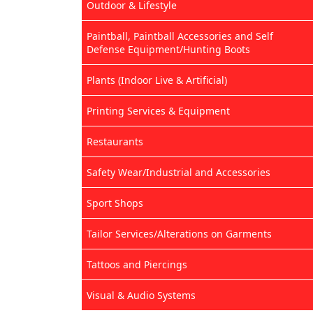
Outdoor & Lifestyle
Paintball, Paintball Accessories and Self
Defense Equipment/Hunting Boots
Plants (Indoor Live & Artificial)
Printing Services & Equipment
Restaurants
Safety Wear/Industrial and Accessories
Sport Shops
Tailor Services/Alterations on Garments
Tattoos and Piercings
Visual & Audio Systems