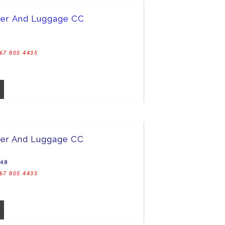
her And Luggage CC
67 805 4435
er And Luggage CC
C48
67 805 4435