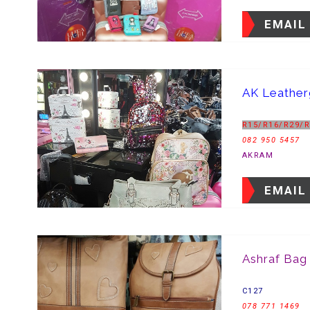
EMAIL
AK Leathe
R15/R16/R29/
082 950 5457
AKRAM
EMAIL
Ashraf Bag
C127
078 771 1469