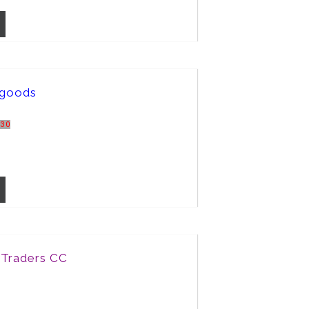
rgoods
R30
 Traders CC