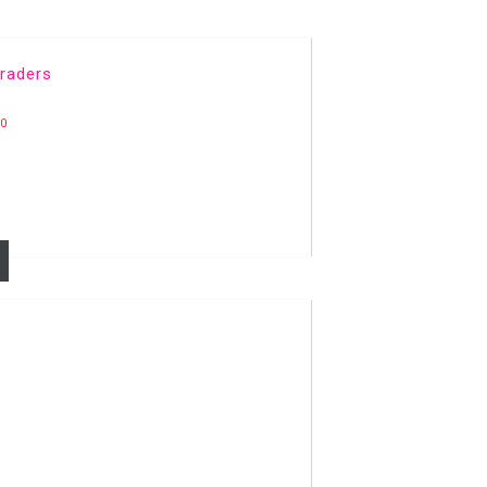
raders
20