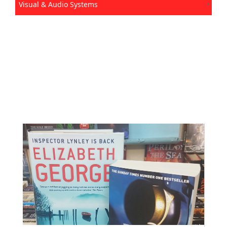
Visual & Audio Systems