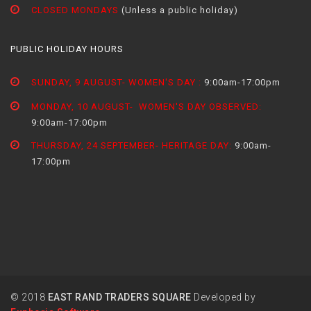
CLOSED MONDAYS
(Unless a public holiday)
PUBLIC HOLIDAY HOURS
SUNDAY, 9 AUGUST- WOMEN'S DAY :
9:00am-17:00pm
MONDAY, 10 AUGUST- WOMEN'S DAY OBSERVED:
9:00am-17:00pm
THURSDAY, 24 SEPTEMBER- HERITAGE DAY:
9:00am-
17:00pm
© 2018
EAST RAND TRADERS SQUARE
Developed by