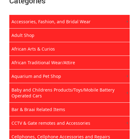
Categories
Accessories, Fashion, and Bridal Wear
Adult Shop
African Arts & Curios
African Traditional Wear/Attire
Aquarium and Pet Shop
Baby and Childrens Products/Toys/Mobile Battery
Operated Cars
Bar & Braai Related Items
CCTV & Gate remotes and Accessories
Cellphones, Cellphone Accessories and Repairs