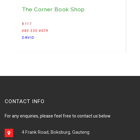
The Corner Book Shop
R117
083 335 4079
DAVID
CONTACT INFO
For any enquiries, please feel free to contact us below
4 Frank Road, Boksburg, Gauteng