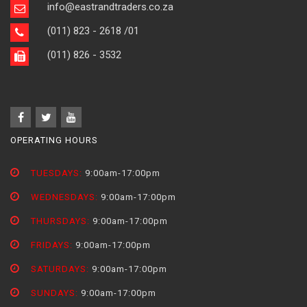
info@eastrandtraders.co.za
(011) 823 - 2618
/01
(011) 826 - 3532
OPERATING HOURS
TUESDAYS:
9:00am-17:00pm
WEDNESDAYS:
9:00am-17:00pm
THURSDAYS:
9:00am-17:00pm
FRIDAYS:
9:00am-17:00pm
SATURDAYS:
9:00am-17:00pm
SUNDAYS:
9:00am-17:00pm