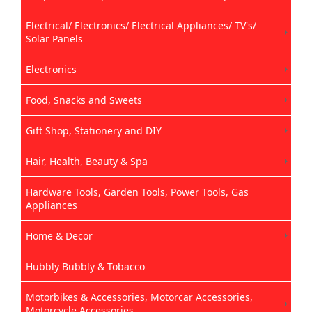
Electrical/ Electronics/ Electrical Appliances/ TV's/
Solar Panels
Electronics
Food, Snacks and Sweets
Gift Shop, Stationery and DIY
Hair, Health, Beauty & Spa
Hardware Tools, Garden Tools, Power Tools, Gas
Appliances
Home & Decor
Hubbly Bubbly & Tobacco
Motorbikes & Accessories, Motorcar Accessories,
Motorcycle Accessories