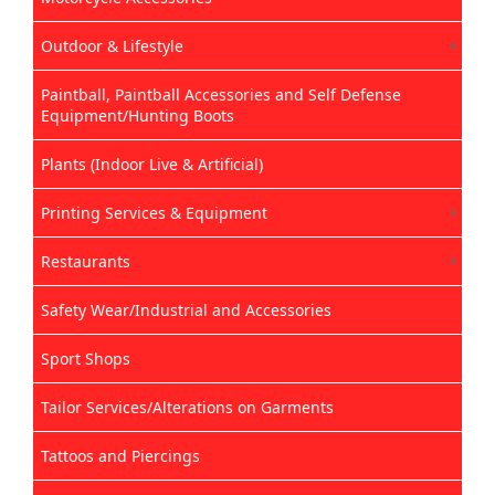
Outdoor & Lifestyle
Paintball, Paintball Accessories and Self Defense
Equipment/Hunting Boots
Plants (Indoor Live & Artificial)
Printing Services & Equipment
Restaurants
Safety Wear/Industrial and Accessories
Sport Shops
Tailor Services/Alterations on Garments
Tattoos and Piercings