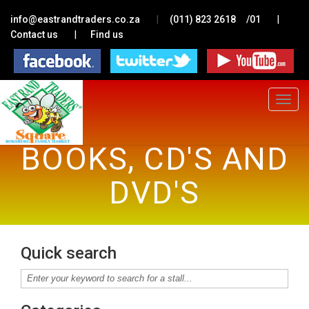
|
|
info@eastrandtraders.co.za
(011) 823 2618
/01
|
Contact us
Find us
Toggle
navigat
BOOKS, CD'S AND
DVD'S
Quick search