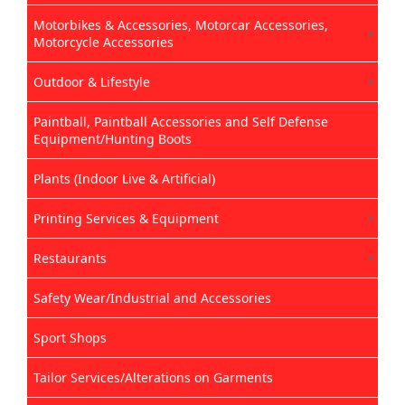
Motorbikes & Accessories, Motorcar Accessories,
Motorcycle Accessories
Outdoor & Lifestyle
Paintball, Paintball Accessories and Self Defense
Equipment/Hunting Boots
Plants (Indoor Live & Artificial)
Printing Services & Equipment
Restaurants
Safety Wear/Industrial and Accessories
Sport Shops
Tailor Services/Alterations on Garments