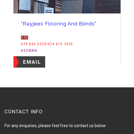
"Rayjees Flooring And Blinds"
C35
079 835 5375/074 619 7355
REZWAN
EMAIL
CONTACT INFO
For any enquiries, please feel free to contact us below