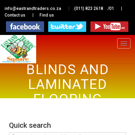
|
|
info@eastrandtraders.co.za
(011) 823 2618
/01
|
Contact us
Find us
Toggle
navigat
BLINDS AND
LAMINATED
FLOORING
Quick search