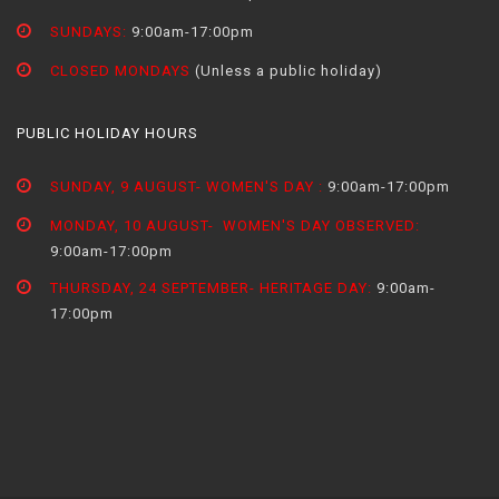
SUNDAYS:
9:00am-17:00pm
CLOSED MONDAYS
(Unless a public holiday)
PUBLIC HOLIDAY HOURS
SUNDAY, 9 AUGUST- WOMEN'S DAY :
9:00am-17:00pm
MONDAY, 10 AUGUST- WOMEN'S DAY OBSERVED:
9:00am-17:00pm
THURSDAY, 24 SEPTEMBER- HERITAGE DAY:
9:00am-
17:00pm