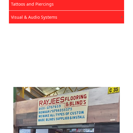
Tattoos and Piercings
Visual & Audio Systems