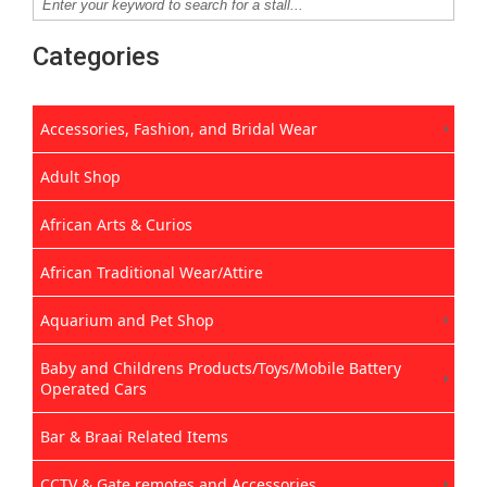
Categories
Accessories, Fashion, and Bridal Wear
Adult Shop
African Arts & Curios
African Traditional Wear/Attire
Aquarium and Pet Shop
Baby and Childrens Products/Toys/Mobile Battery
Operated Cars
Bar & Braai Related Items
CCTV & Gate remotes and Accessories