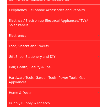
Cellphones, Cellphone Accessories and Repairs
Electrical/ Electronics/ Electrical Appliances/ TV's/
Solar Panels
Electronics
Food, Snacks and Sweets
Gift Shop, Stationery and DIY
Hair, Health, Beauty & Spa
Hardware Tools, Garden Tools, Power Tools, Gas
Appliances
Home & Decor
Hubbly Bubbly & Tobacco