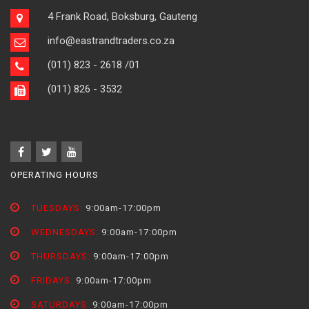
4 Frank Road, Boksburg, Gauteng
info@eastrandtraders.co.za
(011) 823 - 2618
/01
(011) 826 - 3532
OPERATING HOURS
TUESDAYS:
9:00am-17:00pm
WEDNESDAYS:
9:00am-17:00pm
THURSDAYS:
9:00am-17:00pm
FRIDAYS:
9:00am-17:00pm
SATURDAYS:
9:00am-17:00pm